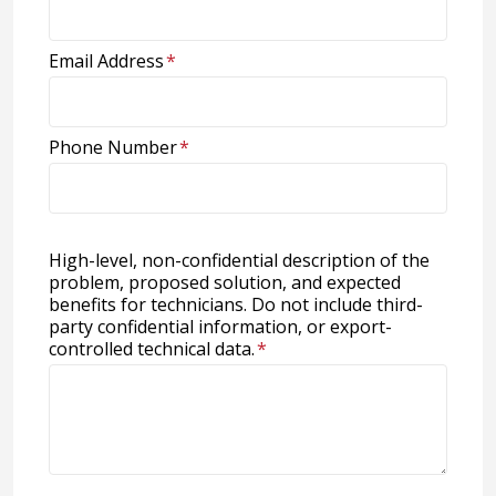
Email Address
*
Phone Number
*
High-level, non-confidential description of the
problem, proposed solution, and expected
benefits for technicians. Do not include third-
party confidential information, or export-
controlled technical data.
*