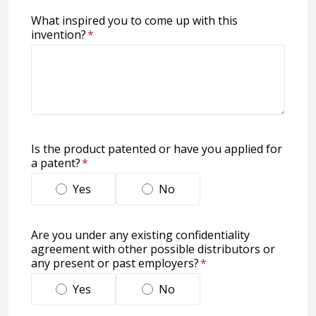
What inspired you to come up with this
invention?
*
Is the product patented or have you applied for
a patent?
*
Yes
No
Are you under any existing confidentiality
agreement with other possible distributors or
any present or past employers?
*
Yes
No