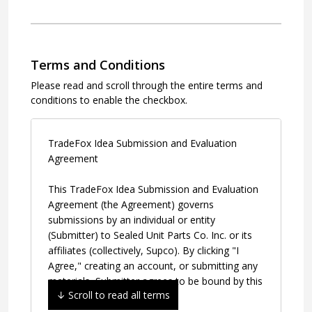
Terms and Conditions
Please read and scroll through the entire terms and
conditions to enable the checkbox.
TradeFox Idea Submission and Evaluation 
Agreement
This TradeFox Idea Submission and Evaluation 
Agreement (the Agreement) governs 
submissions by an individual or entity 
(Submitter) to Sealed Unit Parts Co. Inc. or its 
affiliates (collectively, Supco). By clicking "I 
Agree," creating an account, or submitting any 
materials, Submitter agrees to be bound by this 
Agreement.