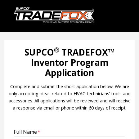
®
SUPCO
TRADEFOX™
Inventor Program
Application
Complete and submit the short application below. We are
only accepting ideas related to HVAC technicians’ tools and
accessories. All applications will be reviewed and will receive
a response via email or phone within 60 days of receipt.
Full Name
*